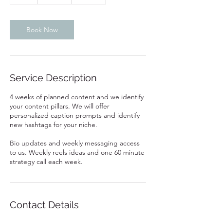
h
Book Now
Service Description
4 weeks of planned content and we identify
your content pillars. We will offer
personalized caption prompts and identify
new hashtags for your niche.
Bio updates and weekly messaging access
to us. Weekly reels ideas and one 60 minute
strategy call each week.
Contact Details