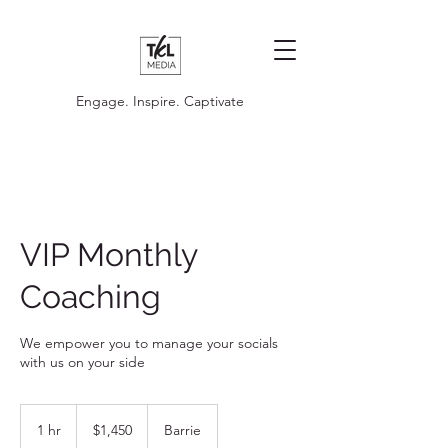
Engage. Inspire. Captivate
VIP Monthly
Coaching
We empower you to manage your socials
with us on your side
1,450
Canadian
1 hr
1
$1,450
Barrie
dollars