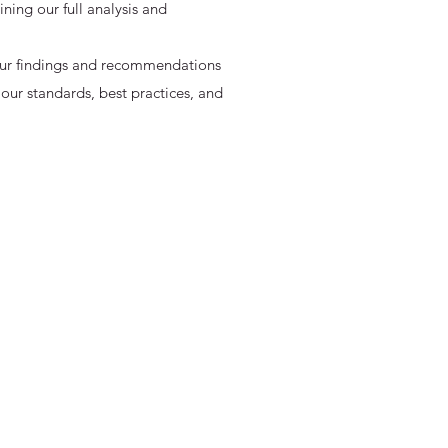
ing our full analysis and
 our findings and recommendations
 our standards, best practices, and