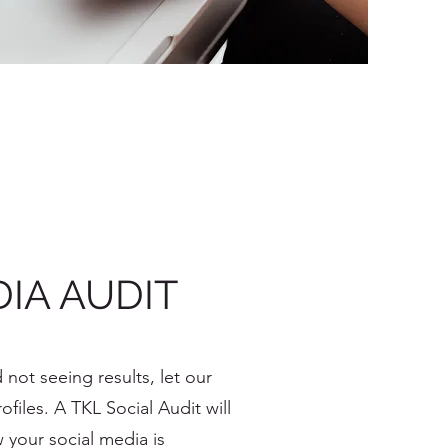
IA AUDIT
 not seeing results, let our
files. A TKL Social Audit will
w your social media is