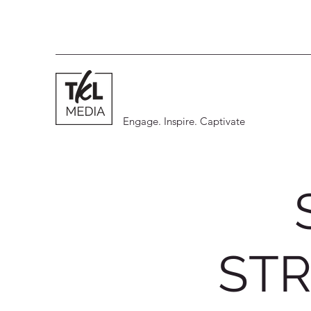
Engage. Inspire. Captivate
STR