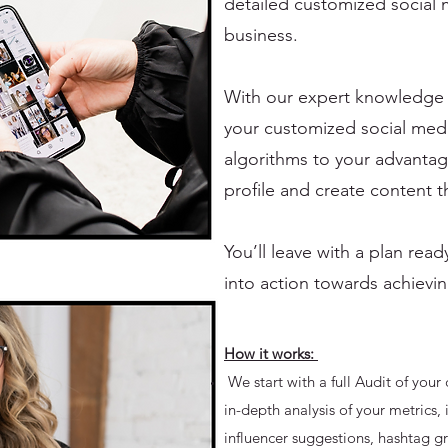
detailed customized social 
business.
With our expert knowledge o
your customized social medi
algorithms to your advantag
profile and create content t
You’ll leave with a plan re
into action towards achievin
How it works:
We start with a full Audit of your 
in-depth analysis of your metrics, 
influencer suggestions, hashtag g