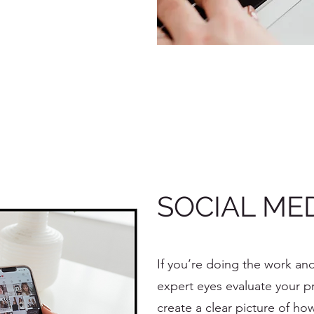
SOCIAL MED
If you’re doing the work and
expert eyes evaluate your pro
create a clear picture of ho