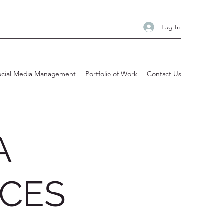
Log In
ocial Media Management
Portfolio of Work
Contact Us
A
ICES