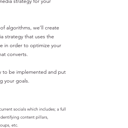
media strategy for your
f algorithms, we’ll create
a strategy that uses the
e in order to optimize your
hat converts.
ady to be implemented and put
g your goals.
current socials which includes; a full
identifying content pillars,
roups, etc.