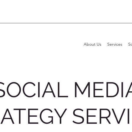
About Us
Services
S
SOCIAL MEDI
ATEGY SERV