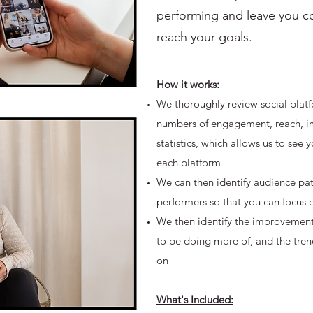
performing and leave you c
reach your goals.
How it works:
We thoroughly review social platf
numbers of engagement, reach, im
statistics, which allows us to see
each platform
We can then identify audience pat
performers so that you can focus 
We then identify the improvemen
to be doing more of, and the tren
on
What's Included: