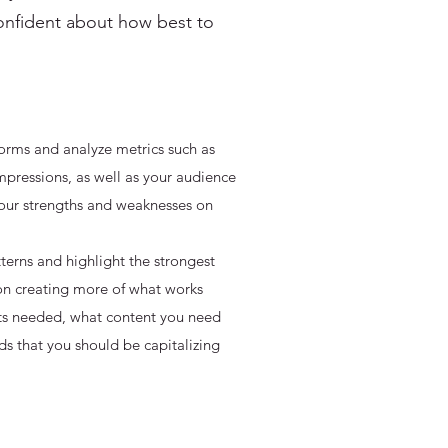
onfident about how best to
orms and analyze metrics such as
pressions, as well as your audience
 your strengths and weaknesses on
terns and highlight the strongest
on creating more of what works
ts needed, what content you need
ds that you should be capitalizing