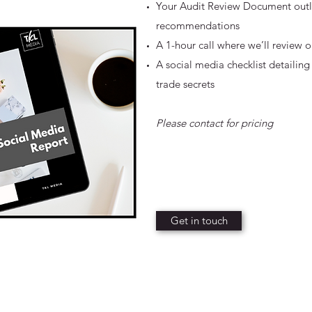
Your Audit Review Document outlin
recommendations
A 1-hour call where we’ll review
A social media checklist detailing
trade secrets
Please contact for pricing
Get in touch