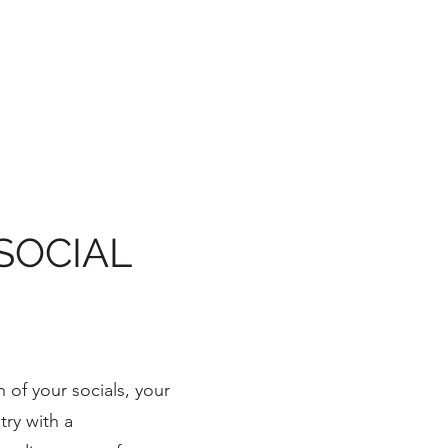
SOCIAL
n of your socials, your
try with a