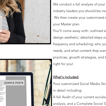
We conduct a full analysis of your
industry leaders you should be in
We then create your customized so
your Master plan
You’ll come away with: outlined s
design aesthetic; detailed steps o
frequency and scheduling; who you
needs, and what content they want
practices, growth strategies, and 
right for you!
What's included:
Your customized Social Media Str
in detail including;
A full Audit of your current socia
analysis, and a Complete Social