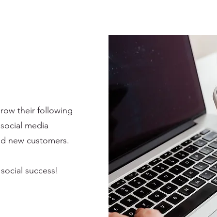
ow their following
 social media
and new customers.
 social success!