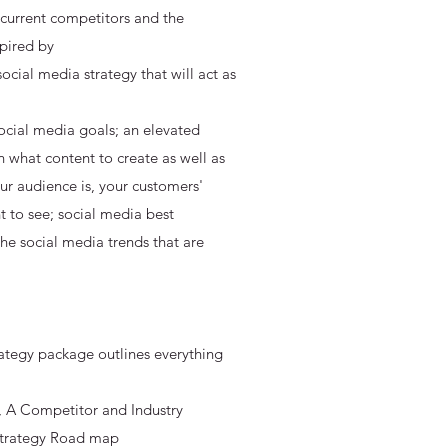
 current competitors and the
spired by
cial media strategy that will act as
ocial media goals; an elevated
n what content to create as well as
r audience is, your customers'
 to see; social media best
the social media trends that are
ategy package outlines everything
ls, A Competitor and Industry
 Strategy Road map