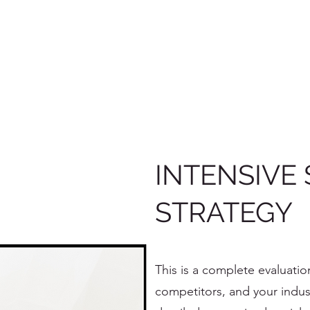
INTENSIVE 
STRATEGY
This is a complete evaluatio
competitors, and your indus