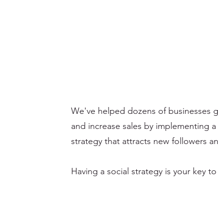
We've helped dozens of businesses gr
and increase sales by implementing a
strategy that attracts new followers 
Having a social strategy is your key to